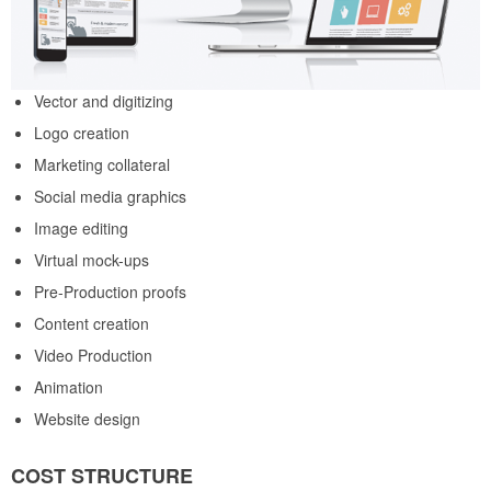
Vector and digitizing
Logo creation
Marketing collateral
Social media graphics
Image editing
Virtual mock-ups
Pre-Production proofs
Content creation
Video Production
Animation
Website design
COST STRUCTURE