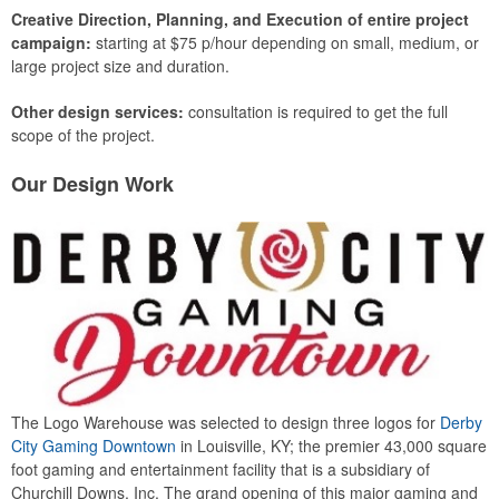
Creative Direction, Planning, and Execution of entire project
campaign:
starting at $75 p/hour depending on small, medium, or
large project size and duration.
Other design services:
consultation is required to get the full
scope of the project.
Our Design Work
The Logo Warehouse was selected to design three logos for
Derby
City Gaming Downtown
in Louisville, KY; the premier 43,000 square
foot gaming and entertainment facility that is a subsidiary of
Churchill Downs, Inc. The grand opening of this major gaming and