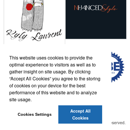
This website uses cookies to provide the
optimal experience to visitors as well as to
gather insight on site usage. By clicking
“Accept All Cookies” you agree to the storing
of cookies on your device for the best
performance of this website and to analyze
site usage.
Phone:
(502) 708-0634
E-mail:
lscott@thelogowarehouse.com
Accept All
Cookies Settings
Cookies
©
2026 , The Advertising Specialty Institute®. All Rights Reserved.
Privacy Policy
Terms of Service