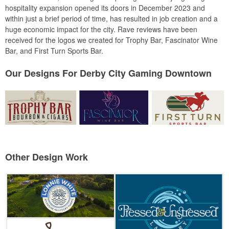
hospitality expansion opened its doors in December 2023 and
within just a brief period of time, has resulted in job creation and a
huge economic impact for the city. Rave reviews have been
received for the logos we created for Trophy Bar, Fascinator Wine
Bar, and First Turn Sports Bar.
Our Designs For Derby City Gaming Downtown
Other Design Work