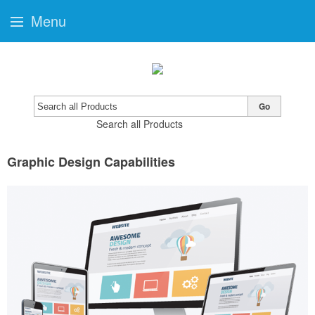
Menu
Go
Search all Products
Graphic Design Capabilities