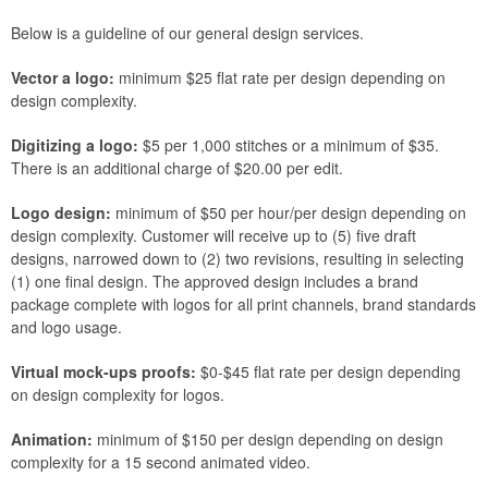
Below is a guideline of our general design services.
Vector a logo:
minimum $25 flat rate per design depending on
design complexity.
Digitizing a logo:
$5 per 1,000 stitches or a minimum of $35.
There is an additional charge of $20.00 per edit.
Logo design:
minimum of $50 per hour/per design depending on
design complexity. Customer will receive up to (5) five draft
designs, narrowed down to (2) two revisions, resulting in selecting
(1) one final design. The approved design includes a brand
package complete with logos for all print channels, brand standards
and logo usage.
Virtual mock-ups proofs:
$0-$45 flat rate per design depending
on design complexity for logos.
Animation:
minimum of $150 per design depending on design
complexity for a 15 second animated video.