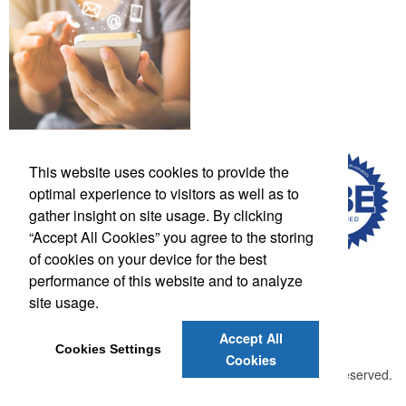
This website uses cookies to provide the
optimal experience to visitors as well as to
gather insight on site usage. By clicking
“Accept All Cookies” you agree to the storing
of cookies on your device for the best
performance of this website and to analyze
site usage.
Phone:
(502) 708-0634
E-mail:
lscott@thelogowarehouse.com
Accept All
Cookies Settings
Cookies
©
2026 , The Advertising Specialty Institute®. All Rights Reserved.
Privacy Policy
Terms of Service