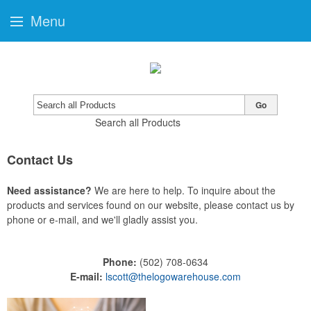
Menu
Go
Search all Products
Contact Us
Need assistance?
We are here to help. To inquire about the
products and services found on our website, please contact us by
phone or e-mail, and we'll gladly assist you.
Phone:
(502) 708-0634
E-mail:
lscott@thelogowarehouse.com